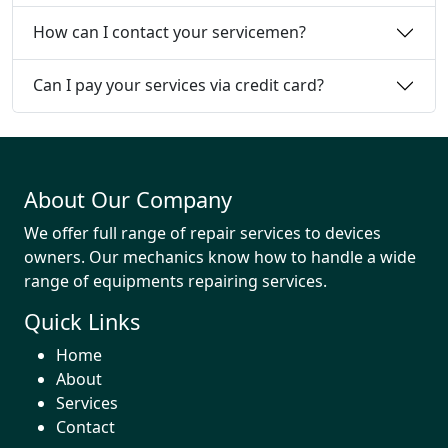
How can I contact your servicemen?
Can I pay your services via credit card?
About Our Company
We offer full range of repair services to devices
owners. Our mechanics know how to handle a wide
range of equipments repairing services.
Quick Links
Home
About
Services
Contact