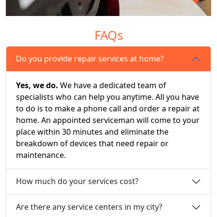
FAQs
Do you provide repair services at home?
Yes, we do.
We have a dedicated team of
specialists who can help you anytime. All you have
to do is to make a phone call and order a repair at
home. An appointed serviceman will come to your
place within 30 minutes and eliminate the
breakdown of devices that need repair or
maintenance.
How much do your services cost?
Are there any service centers in my city?