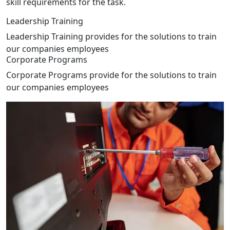
skill requirements for the task.
Leadership Training
Leadership Training provides for the solutions to train
our companies employees
Corporate Programs
Corporate Programs provide for the solutions to train
our companies employees