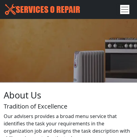
About Us
Tradition of Excellence
Our advisers provides a broad menu service that
identifies the task your requirements in the
organization job and designs the task description with