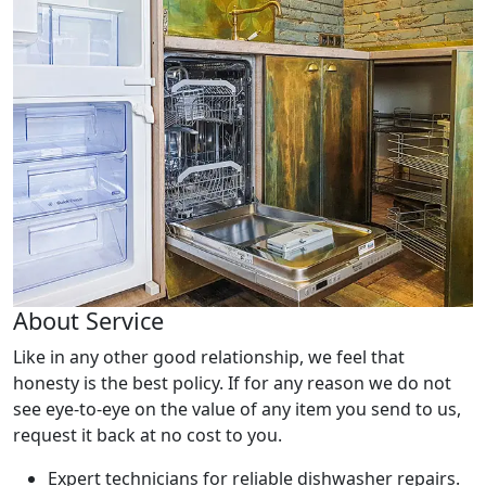
About Service
Like in any other good relationship, we feel that
honesty is the best policy. If for any reason we do not
see eye-to-eye on the value of any item you send to us,
request it back at no cost to you.
Expert technicians for reliable dishwasher repairs.