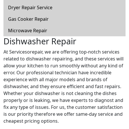
Dryer Repair Service
Gas Cooker Repair
Microwave Repair
Dishwasher Repair
At Servicesorepair, we are offering top-notch services
related to dishwasher repairing, and these services will
allow your kitchen to run smoothly without any kind of
error. Our professional technician have incredible
experience with all major models and brands of
dishwasher, and they ensure efficient and fast repairs.
Whether your dishwasher is not cleaning the dishes
properly or is leaking, we have experts to diagnost and
fix any type of issues. For us, the customer satisfaction
is our priority therefore we offer same-day service and
cheapest pricing options.