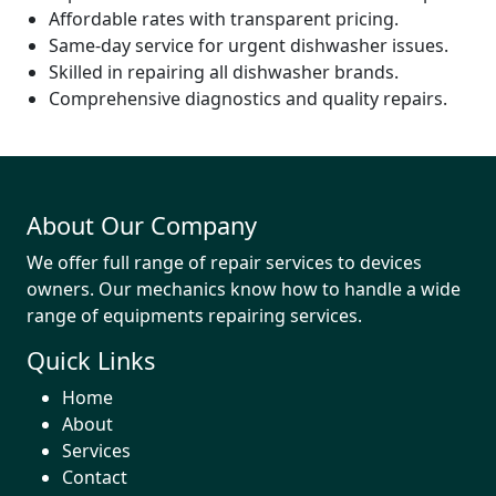
Affordable rates with transparent pricing.
Same-day service for urgent dishwasher issues.
Skilled in repairing all dishwasher brands.
Comprehensive diagnostics and quality repairs.
About Our Company
We offer full range of repair services to devices
owners. Our mechanics know how to handle a wide
range of equipments repairing services.
Quick Links
Home
About
Services
Contact