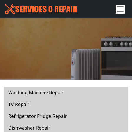
Washing Machine Repair
TV Repair
Refrigerator Fridge Repair
Dishwasher Repair