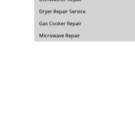
Dryer Repair Service
Gas Cooker Repair
Microwave Repair