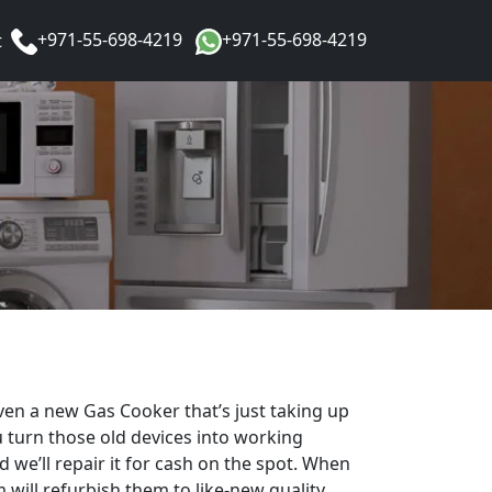
+971-55-698-4219
+971-55-698-4219
t
en a new Gas Cooker that’s just taking up
 turn those old devices into working
 we’ll repair it for cash on the spot. When
 will refurbish them to like-new quality,