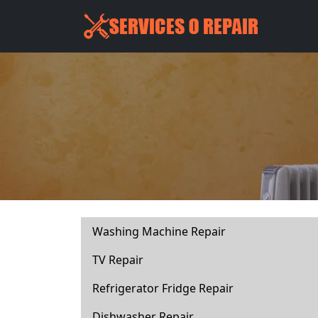
Washing Machine Repair
TV Repair
Refrigerator Fridge Repair
Dishwasher Repair