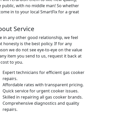
he public, with no middle man! So whether
 come in to your local SmartFix for a great
bout Service
ke in any other good relationship, we feel
t honesty is the best policy. If for any
ason we do not see eye-to-eye on the value
 any item you send to us, request it back at
 cost to you.
Expert technicians for efficient gas cooker
repairs.
Affordable rates with transparent pricing.
Quick service for urgent cooker issues.
Skilled in repairing all gas cooker brands.
Comprehensive diagnostics and quality
repairs.