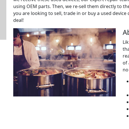
using OEM parts. Then, we re-sell them directly to t
you are looking to sell, trade in or buy a used device
deal!
A
Li
tha
re
of
no