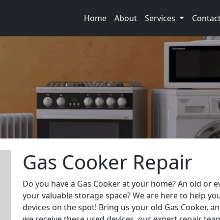
Home
About
Services
Contac
Gas Cooker Repair
Do you have a Gas Cooker at your home? An old or ev
your valuable storage space? We are here to help you
devices on the spot! Bring us your old Gas Cooker, and
we receive these used devices, our expert repair team